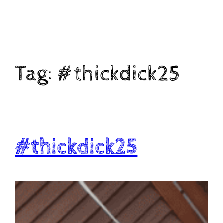
Skip
to
content
Tag:
#thickdick25
#thickdick25