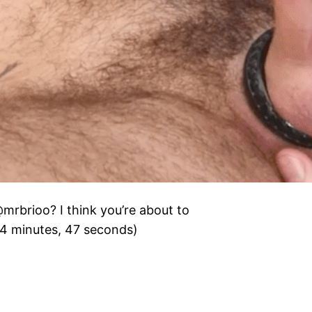
@mrbrioo? I think you’re about to
24 minutes, 47 seconds)