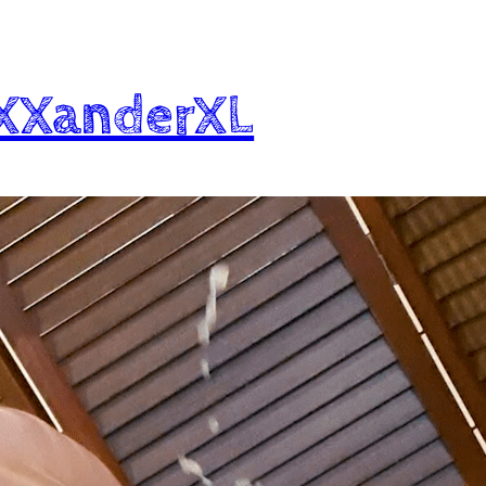
XXXanderXL