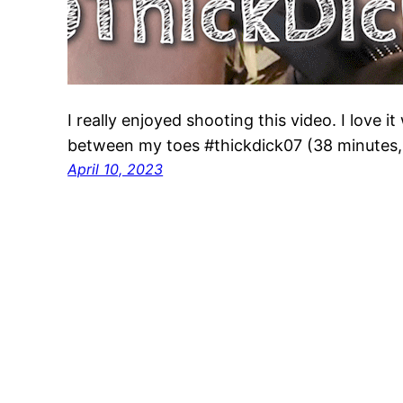
I really enjoyed shooting this video. I love 
between my toes #thickdick07 (38 minutes
April 10, 2023