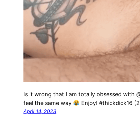
Is it wrong that I am totally obsessed with 
feel the same way
Enjoy! #thickdick16 (
April 14, 2023