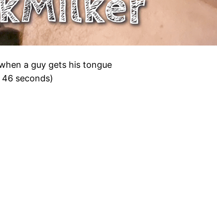
it when a guy gets his tongue
, 46 seconds)