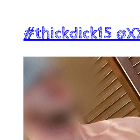
#thickdick15 @