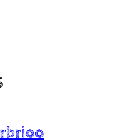
5
rbrioo